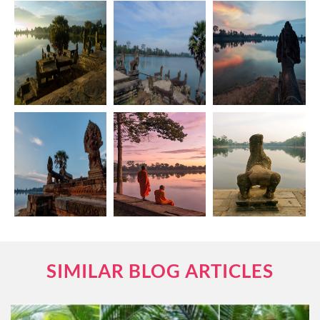
SIMILAR BLOG ARTICLES