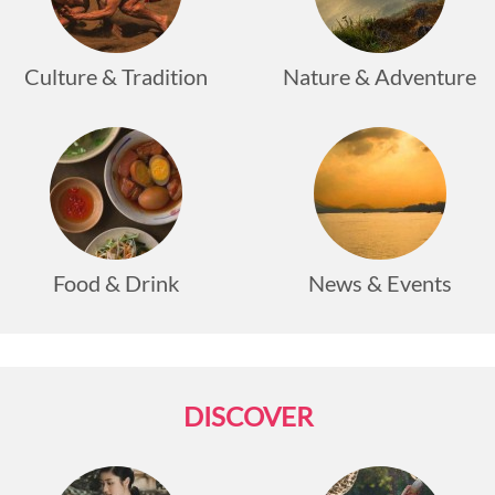
Culture & Tradition
Nature & Adventure
Food & Drink
News & Events
DISCOVER