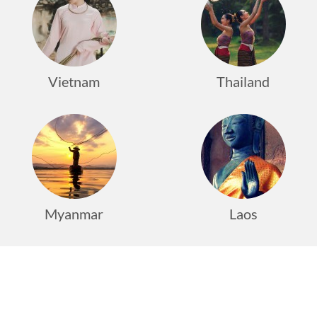
Vietnam
Thailand
Myanmar
Laos