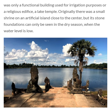
was only a functional building used for irrigation purposes or
a religious edifice, a lake temple. Originally there was a small
shrine on an artificial island close to the center, but its stone
foundations can only be seen in the dry season, when the
water level is low.