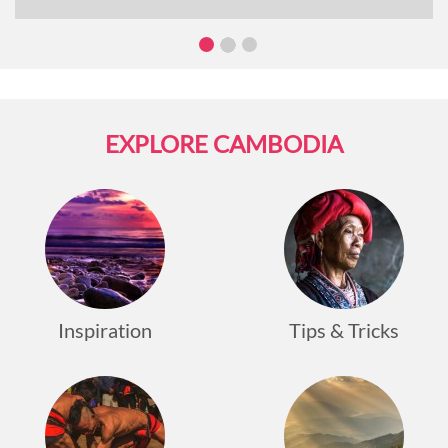
own distinct cultural, historical, and natural
attractions. In this article, we will go over what you
can expect when cruising the Mekong River.
EXPLORE CAMBODIA
Inspiration
Tips & Tricks