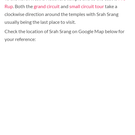
Rup
. Both the
grand circuit
and
small circuit tour
take a
clockwise direction around the temples with Srah Srang
usually being the last place to visit.
Check the location of Srah Srang on Google Map below for
your reference: