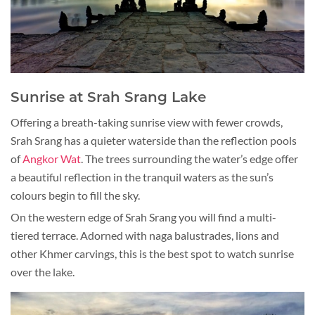
Sunrise at Srah Srang Lake
Offering a breath-taking sunrise view with fewer crowds,
Srah Srang has a quieter waterside than the reflection pools
of
Angkor Wat
. The trees surrounding the water’s edge offer
a beautiful reflection in the tranquil waters as the sun’s
colours begin to fill the sky.
On the western edge of Srah Srang you will find a multi-
tiered terrace. Adorned with naga balustrades, lions and
other Khmer carvings, this is the best spot to watch sunrise
over the lake.