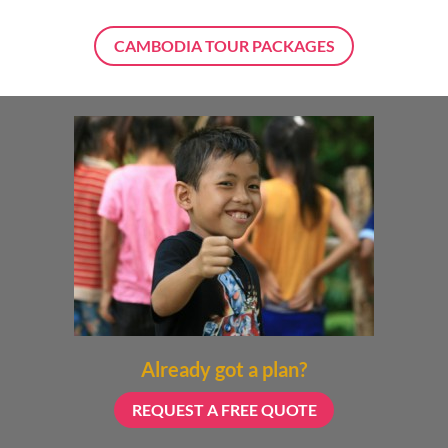
CAMBODIA TOUR PACKAGES
Already got a plan?
REQUEST A FREE QUOTE