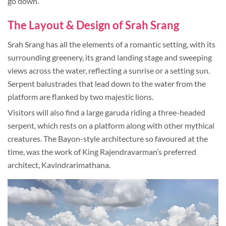
go down.
The Layout & Design of Srah Srang
Srah Srang has all the elements of a romantic setting, with its
surrounding greenery, its grand landing stage and sweeping
views across the water, reflecting a sunrise or a setting sun.
Serpent balustrades that lead down to the water from the
platform are flanked by two majestic lions.
Visitors will also find a large garuda riding a three-headed
serpent, which rests on a platform along with other mythical
creatures. The Bayon-style architecture so favoured at the
time, was the work of King Rajendravarman’s preferred
architect, Kavindrarimathana.