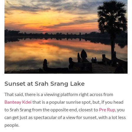
Sunset at Srah Srang Lake
That said, there is a viewing platform right across from
Banteay Kdei
that is a popular sunrise spot, but, if you head
to Srah Srang from the opposite end, closest to
Pre Rup
, you
can get just as spectacular of a view for sunset, with a lot less
people.