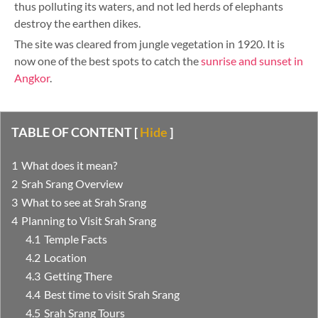
thus polluting its waters, and not led herds of elephants
destroy the earthen dikes.
The site was cleared from jungle vegetation in 1920. It is
now one of the best spots to catch the
sunrise and sunset in
Angkor
.
TABLE OF CONTENT
[
Hide
]
What does it mean?
Srah Srang Overview
What to see at Srah Srang
Planning to Visit Srah Srang
Temple Facts
Location
Getting There
Best time to visit Srah Srang
Srah Srang Tours