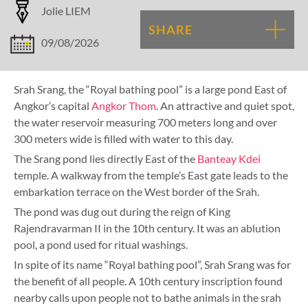
Jolie LIEM
SHARE
09/08/2026
Srah Srang, the “Royal bathing pool” is a large pond East of
Angkor’s capital
Angkor Thom
. An attractive and quiet spot,
the water reservoir measuring 700 meters long and over
300 meters wide is filled with water to this day.
The Srang pond lies directly East of the
Banteay Kdei
temple. A walkway from the temple’s East gate leads to the
embarkation terrace on the West border of the Srah.
The pond was dug out during the reign of King
Rajendravarman II in the 10th century. It was an ablution
pool, a pond used for ritual washings.
In spite of its name “Royal bathing pool”, Srah Srang was for
the benefit of all people. A 10th century inscription found
nearby calls upon people not to bathe animals in the srah