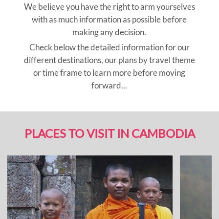
We believe you have the right to arm yourselves
with as much information as possible before
making any decision.
Check below the detailed information for our
different destinations, our plans by travel theme
or time frame to learn more before moving
forward...
PLACES TO VISIT IN CAMBODIA