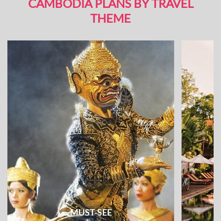
CAMBODIA PLANS BY TRAVEL
THEME
MUST-SEE