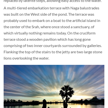
replaced by laterite steps, allowing easy access to the water.
A multi-tiered embarkation terrace with Naga balustrades
was built on the West side of the pond. The terrace was
probably used to embark on a boat to the artificial island in
the center of the Srah, where once stood a sanctuary, of
which virtually nothing remains today. On the cruciform
terrace stood a wooden pavilion which has long gone
comprising of two inner courtyards surrounded by galleries.
Flanking the top of the stairs to the jetty are two large stone
lions overlooking the water.