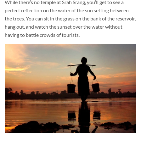
While there’s no temple at Srah Srang, you’ll get to see a
perfect reflection on the water of the sun setting between
the trees. You can sit in the grass on the bank of the reservoir,
hang out, and watch the sunset over the water without
having to battle crowds of tourists.