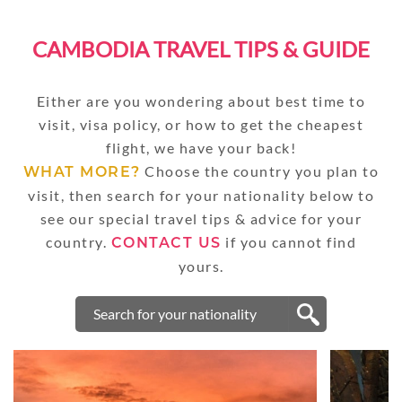
CAMBODIA TRAVEL TIPS & GUIDE
Either are you wondering about best time to
visit, visa policy, or how to get the cheapest
flight, we have your back!
Choose the country you plan to
WHAT MORE?
visit, then search for your nationality below to
see our special travel tips & advice for your
country.
if you cannot find
CONTACT US
yours.