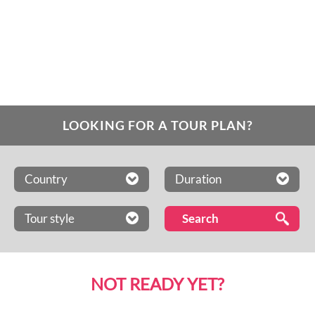
LOOKING FOR A TOUR PLAN?
Country
Duration
Tour style
NOT READY YET?