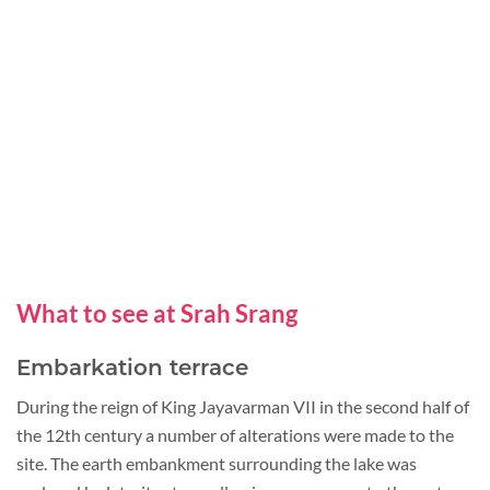
What to see at Srah Srang
Embarkation terrace
During the reign of King Jayavarman VII in the second half of
the 12th century a number of alterations were made to the
site. The earth embankment surrounding the lake was