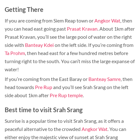
Getting There
If you are coming from Siem Reap town or
Angkor Wat
, then
you can head east going past
Prasat Kravan
. About 1km after
Prasat Kravan, you’ll see the large pool of water on the right
side with
Banteay Kdei
on the left side. If you’re coming from
Ta Prohm
, then head east for a few hundred metres before
turning right to the south. You can’t miss the large expanse of
water!
If you’re coming from the East Baray or
Banteay Samre
, then
head towards
Pre Rup
and you’ll see Srah Srang on the left
side about 1km after
Pre Rup temple
.
Best time to visit Srah Srang
Sunrise is a popular time to visit Srah Srang, as it offers a
peaceful alternative to the crowded
Angkor Wat
. You can
either enjoy the majestic view of sunset at Srah Srang