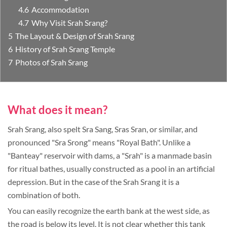
Accommodation
Why Visit Srah Srang?
The Layout & Design of Srah Srang
History of Srah Srang Temple
Photos of Srah Srang
What does it mean?
Srah Srang, also spelt Sra Sang, Sras Sran, or similar, and
pronounced "Sra Srong" means "Royal Bath". Unlike a
"Banteay" reservoir with dams, a "Srah" is a manmade basin
for ritual bathes, usually constructed as a pool in an artificial
depression. But in the case of the Srah Srang it is a
combination of both.
You can easily recognize the earth bank at the west side, as
the road is below its level. It is not clear whether this tank