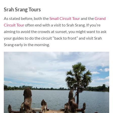
Srah Srang Tours
As stated before, both the
Small Circuit Tour
and the
Grand
Circuit Tour
often end with a visit to Srah Srang. If you’re
aiming to avoid the crowds at sunset, you might want to ask
your guides to do the circuit “back to front” and visit Srah
Srang early in the morning.