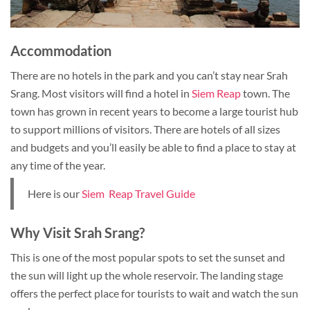
Accommodation
There are no hotels in the park and you can’t stay near Srah
Srang. Most visitors will find a hotel in
Siem Reap
town. The
town has grown in recent years to become a large tourist hub
to support millions of visitors. There are hotels of all sizes
and budgets and you’ll easily be able to find a place to stay at
any time of the year.
Here is our
Siem Reap Travel Guide
Why Visit Srah Srang?
This is one of the most popular spots to set the sunset and
the sun will light up the whole reservoir. The landing stage
offers the perfect place for tourists to wait and watch the sun