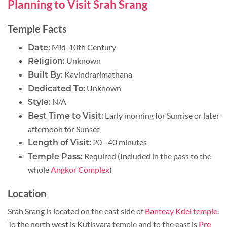
Planning to Visit Srah Srang
Temple Facts
Mid-10th Century
Date:
Unknown
Religion:
Kavindrarimathana
Built By:
Unknown
Dedicated To:
N/A
Style:
Early morning for Sunrise or later
Best Time to Visit:
afternoon for Sunset
20 - 40 minutes
Length of Visit:
Required (Included in the pass to the
Temple Pass:
whole
Angkor Complex
)
Location
Srah Srang is located on the east side of
Banteay Kdei temple
.
To the north west is Kutisvara temple and to the east is
Pre