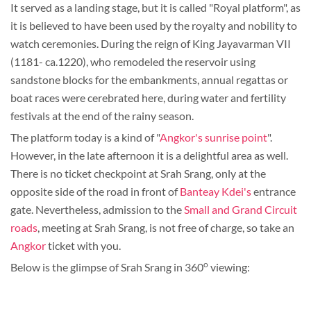
It served as a landing stage, but it is called "Royal platform", as
it is believed to have been used by the royalty and nobility to
watch ceremonies. During the reign of King Jayavarman VII
(1181- ca.1220), who remodeled the reservoir using
sandstone blocks for the embankments, annual regattas or
boat races were cerebrated here, during water and fertility
festivals at the end of the rainy season.
The platform today is a kind of "
Angkor's sunrise point
".
However, in the late afternoon it is a delightful area as well.
There is no ticket checkpoint at Srah Srang, only at the
opposite side of the road in front of
Banteay Kdei's
entrance
gate. Nevertheless, admission to the
Small and Grand Circuit
roads
, meeting at Srah Srang, is not free of charge, so take an
Angkor
ticket with you.
o
Below is the glimpse of Srah Srang in 360
viewing: