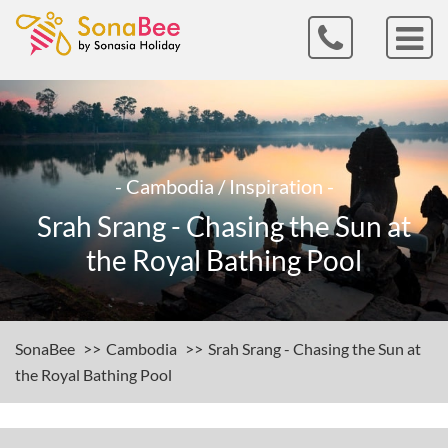
- Cambodia / Inspiration -
Srah Srang - Chasing the Sun at
the Royal Bathing Pool
SonaBee
Cambodia
Srah Srang - Chasing the Sun at
the Royal Bathing Pool