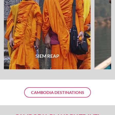
SIEM REAP
CAMBODIA DESTINATIONS