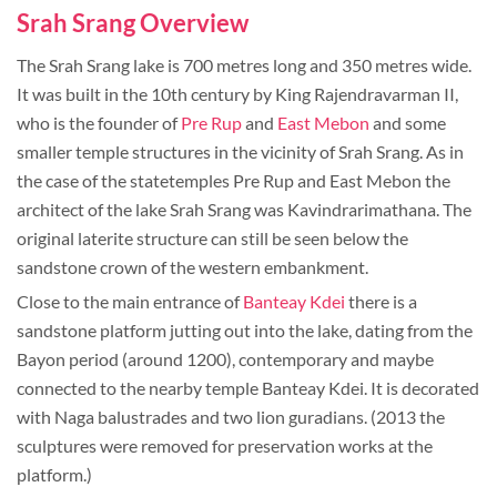
Srah Srang Overview
The Srah Srang lake is 700 metres long and 350 metres wide.
It was built in the 10th century by King Rajendravarman II,
who is the founder of
Pre Rup
and
East Mebon
and some
smaller temple structures in the vicinity of Srah Srang. As in
the case of the statetemples Pre Rup and East Mebon the
architect of the lake Srah Srang was Kavindrarimathana. The
original laterite structure can still be seen below the
sandstone crown of the western embankment.
Close to the main entrance of
Banteay Kdei
there is a
sandstone platform jutting out into the lake, dating from the
Bayon period (around 1200), contemporary and maybe
connected to the nearby temple Banteay Kdei. It is decorated
with Naga balustrades and two lion guradians. (2013 the
sculptures were removed for preservation works at the
platform.)