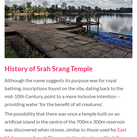
History of Srah Srang Temple
Although the name suggests its purpose was for royal
bathing, inscriptions found on the site, dating back to the
mid-10th Century, point to a more inclusive intention –
providing water ‘for the benefit of all creatures’.
The possibility that there was once a temple built on an
artificial island in the centre of the 700m x 300m reservoir
was discovered when stones, similar to those used for
East