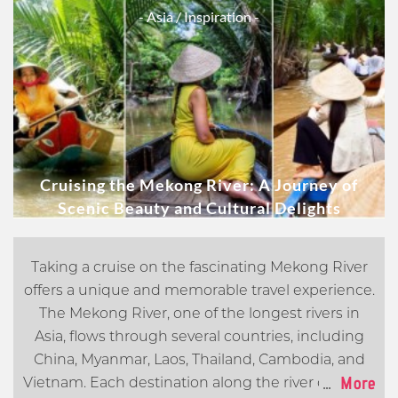
- Asia
/ Inspiration -
Cruising the Mekong River: A Journey of
Scenic Beauty and Cultural Delights
Taking a cruise on the fascinating Mekong River
offers a unique and memorable travel experience.
The Mekong River, one of the longest rivers in
Asia, flows through several countries, including
China, Myanmar, Laos, Thailand, Cambodia, and
...
More
Vietnam. Each destination along the river offers its