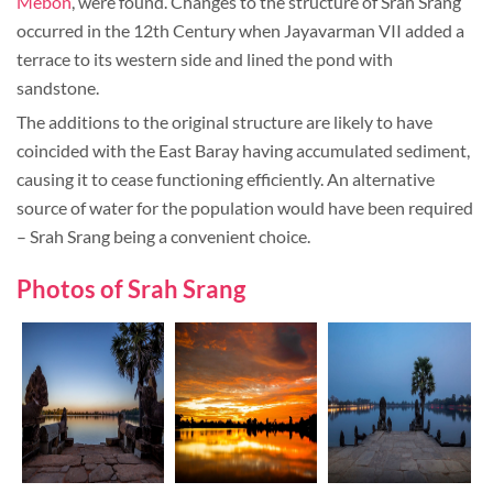
Mebon
, were found. Changes to the structure of Srah Srang
occurred in the 12th Century when Jayavarman VII added a
terrace to its western side and lined the pond with
sandstone.
The additions to the original structure are likely to have
coincided with the East Baray having accumulated sediment,
causing it to cease functioning efficiently. An alternative
source of water for the population would have been required
– Srah Srang being a convenient choice.
Photos of Srah Srang