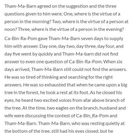
Tham-Ma-Barn agreed on the suggestion and the three
questions given to him were; One, where is the virtue of a
person in the morning? Two, where is the virtue of a person at
noon? Three, where is the virtue of a person in the evening?
Ca-Bin-Ra-Pom gave Tham-Ma-Barn seven days to supply
him with answer. Day one, day two, day three, day four, and
day five went by quickly and Tham-Ma-barn did not find
answer to even one question of Ca-Bin-Ra-Pom. When six
days arrived, Tham-Ma-Barn still could not find the answers.
He was so tired of thinking and searching for the right
answers. He was so exhausted that when he came upon a big
tree in the forest, he took a rest at its foot. As he closed his
eyes, he heard two excited voices from afar above branch of
the tree. At the time, two eagles on the branch, husband and
wife were discussing the contest of Ca-Bin_Ra-Pom and
Tham-Ma-Barn. Tham-Ma-Barn, who was resting quietly at
the bottom of the tree, still had his eyes closed, but he