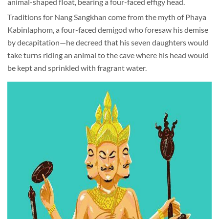
animal-shaped float, bearing a four-faced effigy head.
Traditions for Nang Sangkhan come from the myth of Phaya
Kabinlaphom, a four-faced demigod who foresaw his demise
by decapitation—he decreed that his seven daughters would
take turns riding an animal to the cave where his head would
be kept and sprinkled with fragrant water.