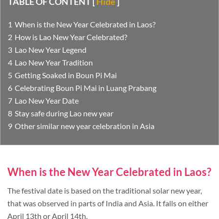
TABLE OF CONTENT
[
Hide
]
When is the New Year Celebrated in Laos?
How is Lao New Year Celebrated?
Lao New Year Legend
Lao New Year Tradition
Getting Soaked in Boun Pi Mai
Celebrating Boun Pi Mai in Luang Prabang
Lao New Year Date
Stay safe during Lao new year
Other similar new year celebration in Asia
When is the New Year Celebrated in Laos?
The festival date is based on the traditional solar new year,
that was observed in parts of India and Asia. It falls on either
April 13th or April 14th.