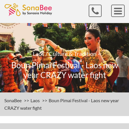
- Laos / Culture & Tradition -
Boun Pimai Festival - Laos new
year CRAZY water fight
SonaBee
Laos
Boun Pimai Festival - Laos new year
CRAZY water fight