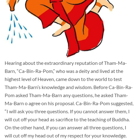
Hearing about the extraordinary reputation of Tham-Ma-
Barn, “Ca-Bin-Ra-Pom,” who was a deity and lived at the
highest level of Heaven, came down to the world to test
Tham-Ma-Barn’s knowledge and wisdom. Before Ca-Bin-Ra-
Pom asked Tham-Ma-Barn any questions, he asked Tham-
Ma-Barn o agree on his proposal. Ca-Bin-Ra-Pom suggested,
“I will ask you three questions. If you cannot answer them, I
will cut off your head as sacrifice to the teaching of Buddha.
On the other hand, if you can answer all three questions, I
will cut off my head out of my respect for your knowledge.