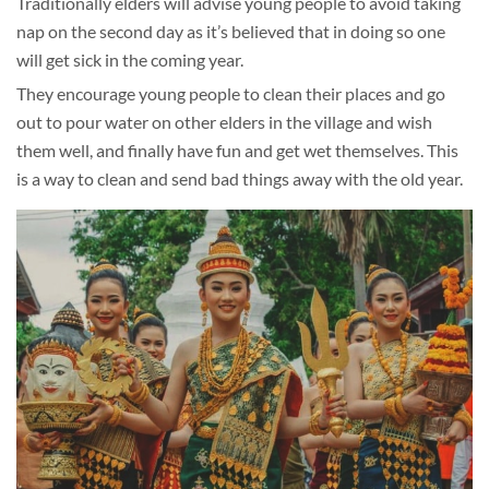
Traditionally elders will advise young people to avoid taking
nap on the second day as it’s believed that in doing so one
will get sick in the coming year.
They encourage young people to clean their places and go
out to pour water on other elders in the village and wish
them well, and finally have fun and get wet themselves. This
is a way to clean and send bad things away with the old year.