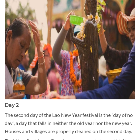
Day 2
The second day of the Lao New Year festival is the "day of no
day", a day that falls in neither the old year nor the new year.
Houses and villages are properly cleaned on the second day.