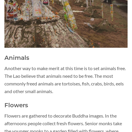
Animals
Another way to make merit at this time is to set animals free.
The Lao believe that animals need to be free. The most
commonly freed animals are tortoises, fish, crabs, birds, eels
and other small animals.
Flowers
Flowers are gathered to decorate Buddha images. In the
afternoons people collect fresh flowers. Senior monks take
the younger monks to a garden filled with flowers, where