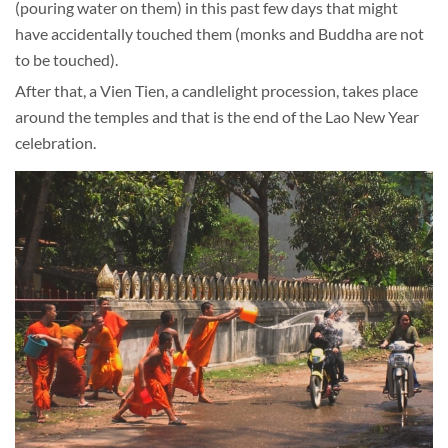
(pouring water on them) in this past few days that might
have accidentally touched them (monks and Buddha are not
to be touched).
After that, a Vien Tien, a candlelight procession, takes place
around the temples and that is the end of the Lao New Year
celebration.