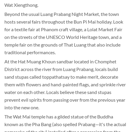
Wat Xiengthong.
Beyond the usual Luang Prabang Night Market, the town
hosts several fairs throughout the Bun Pi Mai holiday. Look
for a textile fair at Phanom craft village, a Lolat Market Fair
on the streets of the UNESCO World Heritage town, and a
temple fair on the grounds of That Luang that also include
traditional performances.
At the Hat Muang Khoun sandbar located in Chomphet
District across the river from Luang Prabang, locals build
sand stupas called toppathatsay to make merit, decorate
them with flowers and hand-painted flags, and sprinkle river
water on each other. Locals believe these sand stupas
prevent evil spirits from passing over from the previous year
into the new one.
The Wat Mai temple has a gilded statue of the Buddha
known as the Pha Bang (also spelled Prabang—it's the actual
namesake of the city) installed after a procession from the