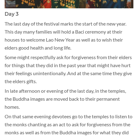
Day 3
The last day of the festival marks the start of the new year.
This day many families will hold a Baci ceremony at their
houses to welcome Lao New Year as well as to wish their
elders good health and long life.
Some might respectfully ask for forgiveness from their elders
for things that they did in the past year that might have hurt
their feelings unintentionally. And at the same time they give
the elders gifts.
In late afternoon or evening of the last day, in the temples,
the Buddha images are moved back to their permanent
homes.
On that same evening devotees go to the temples to listen to
the monks chanting as an act to ask for forgiveness from the
monks as well as from the Buddha images for what they did