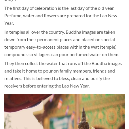
The first day of celebration is the last day of the old year.
Perfume, water and flowers are prepared for the Lao New
Year.
In temples all over the country, Buddha images are taken
down from their permanent places and placed on special
temporary easy-to-access places within the Wat (temple)
compounds so villagers can pour perfumed water on them.
They then collect the water that runs off the Buddha images
and take it home to pour on family members, friends and
relatives. This is believed to bless, clean and purify the
receivers before entering the Lao New Year.