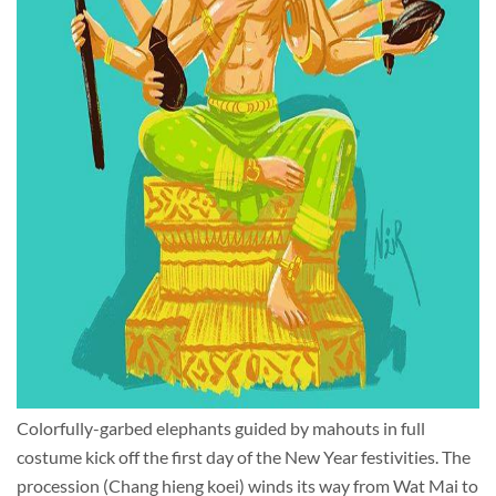
Colorfully-garbed elephants guided by mahouts in full
costume kick off the first day of the New Year festivities. The
procession (Chang hieng koei) winds its way from Wat Mai to