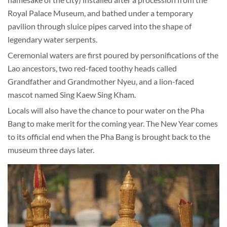
Royal Palace Museum, and bathed under a temporary
pavilion through sluice pipes carved into the shape of
legendary water serpents.
Ceremonial waters are first poured by personifications of the
Lao ancestors, two red-faced toothy heads called
Grandfather and Grandmother Nyeu, and a lion-faced
mascot named Sing Kaew Sing Kham.
Locals will also have the chance to pour water on the Pha
Bang to make merit for the coming year. The New Year comes
to its official end when the Pha Bang is brought back to the
museum three days later.