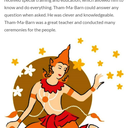
know and do everything. Tham-Ma-Barn could answer any
question when asked. He was clever and knowledgeable.
Tham-Ma-Barn was a great teacher and conducted many
ceremonies for the people.