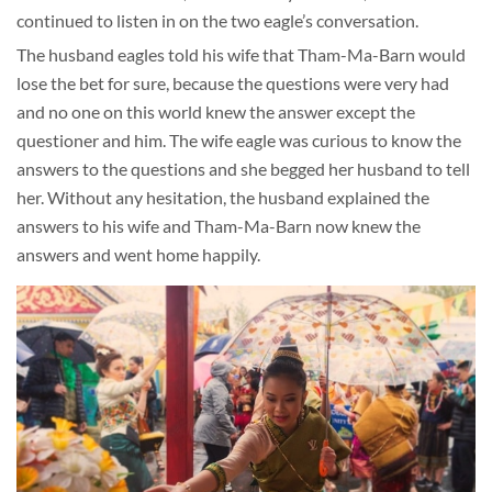
continued to listen in on the two eagle’s conversation.
The husband eagles told his wife that Tham-Ma-Barn would
lose the bet for sure, because the questions were very had
and no one on this world knew the answer except the
questioner and him. The wife eagle was curious to know the
answers to the questions and she begged her husband to tell
her. Without any hesitation, the husband explained the
answers to his wife and Tham-Ma-Barn now knew the
answers and went home happily.