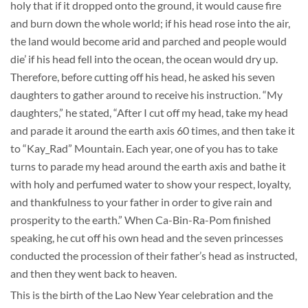
holy that if it dropped onto the ground, it would cause fire
and burn down the whole world; if his head rose into the air,
the land would become arid and parched and people would
die’ if his head fell into the ocean, the ocean would dry up.
Therefore, before cutting off his head, he asked his seven
daughters to gather around to receive his instruction. “My
daughters,” he stated, “After I cut off my head, take my head
and parade it around the earth axis 60 times, and then take it
to “Kay_Rad” Mountain. Each year, one of you has to take
turns to parade my head around the earth axis and bathe it
with holy and perfumed water to show your respect, loyalty,
and thankfulness to your father in order to give rain and
prosperity to the earth.” When Ca-Bin-Ra-Pom finished
speaking, he cut off his own head and the seven princesses
conducted the procession of their father’s head as instructed,
and then they went back to heaven.
This is the birth of the Lao New Year celebration and the