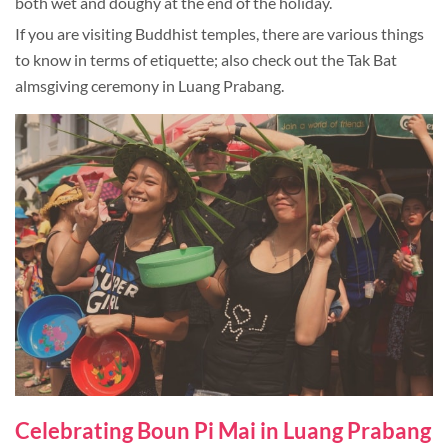
both wet and doughy at the end of the holiday.
If you are visiting Buddhist temples, there are various things
to know in terms of etiquette; also check out the Tak Bat
almsgiving ceremony in Luang Prabang.
Celebrating Boun Pi Mai in Luang Prabang