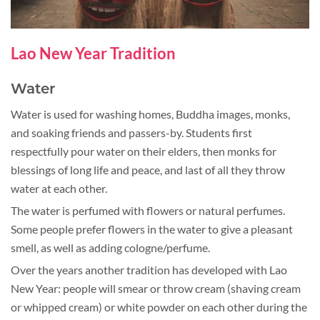
Lao New Year Tradition
Water
Water is used for washing homes, Buddha images, monks,
and soaking friends and passers-by. Students first
respectfully pour water on their elders, then monks for
blessings of long life and peace, and last of all they throw
water at each other.
The water is perfumed with flowers or natural perfumes.
Some people prefer flowers in the water to give a pleasant
smell, as well as adding cologne/perfume.
Over the years another tradition has developed with Lao
New Year: people will smear or throw cream (shaving cream
or whipped cream) or white powder on each other during the