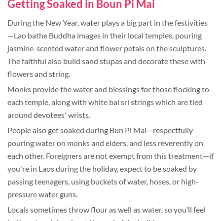
Getting Soaked in Boun Pi Mai
During the New Year, water plays a big part in the festivities
—Lao bathe Buddha images in their local temples, pouring
jasmine-scented water and flower petals on the sculptures.
The faithful also build sand stupas and decorate these with
flowers and string.
Monks provide the water and blessings for those flocking to
each temple, along with white bai sri strings which are tied
around devotees' wrists.
People also get soaked during Bun Pi Mai—respectfully
pouring water on monks and elders, and less reverently on
each other. Foreigners are not exempt from this treatment—if
you're in Laos during the holiday, expect to be soaked by
passing teenagers, using buckets of water, hoses, or high-
pressure water guns.
Locals sometimes throw flour as well as water, so you’ll feel