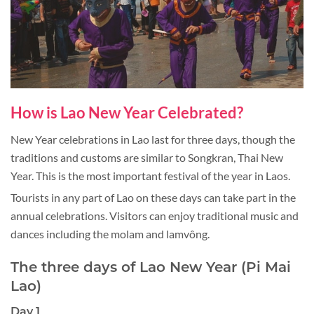
How is Lao New Year Celebrated?
New Year celebrations in Lao last for three days, though the
traditions and customs are similar to Songkran, Thai New
Year. This is the most important festival of the year in Laos.
Tourists in any part of Lao on these days can take part in the
annual celebrations. Visitors can enjoy traditional music and
dances including the molam and lamvông.
The three days of Lao New Year (Pi Mai
Lao)
Day 1