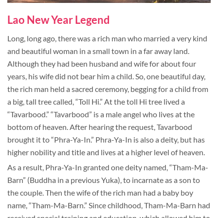
Lao New Year Legend
Long, long ago, there was a rich man who married a very kind
and beautiful woman in a small town in a far away land.
Although they had been husband and wife for about four
years, his wife did not bear him a child. So, one beautiful day,
the rich man held a sacred ceremony, begging for a child from
a big, tall tree called, “Toll Hi.” At the toll Hi tree lived a
“Tavarbood.” “Tavarbood” is a male angel who lives at the
bottom of heaven. After hearing the request, Tavarbood
brought it to “Phra-Ya-In.” Phra-Ya-In is also a deity, but has
higher nobility and title and lives at a higher level of heaven.
As a result, Phra-Ya-In granted one deity named, “Tham-Ma-
Barn” (Buddha in a previous Yuka), to incarnate as a son to
the couple. Then the wife of the rich man had a baby boy
name, “Tham-Ma-Barn.” Since childhood, Tham-Ma-Barn had
received special training and education, which allowed him to