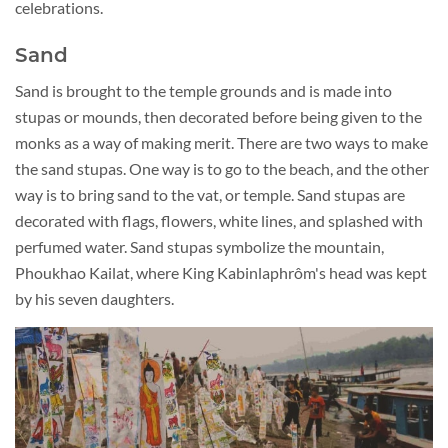
celebrations.
Sand
Sand is brought to the temple grounds and is made into
stupas or mounds, then decorated before being given to the
monks as a way of making merit. There are two ways to make
the sand stupas. One way is to go to the beach, and the other
way is to bring sand to the vat, or temple. Sand stupas are
decorated with flags, flowers, white lines, and splashed with
perfumed water. Sand stupas symbolize the mountain,
Phoukhao Kailat, where King Kabinlaphrôm's head was kept
by his seven daughters.