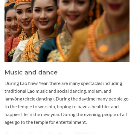
Music and dance
During Lao New Year, there are many spectacles including
traditional Lao music and social dancing, molam, and
lamvông (circle dancing). During the daytime many people go
to the temple to worship, hoping to have a healthier and
happier life in the new year. During the evening, people of all
ages go to the temple for entertainment.