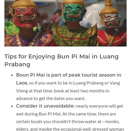
Tips for Enjoying Bun Pi Mai in Luang
Prabang
Boun Pi Mai is part of peak tourist season in
, so if you want to be in Luang Prabang or Vang
Laos
Vieng at that time, book at least two months in
advance to get the dates you want.
nearly everyone will get
Consider it unavoidable:
wet during Bun Pi Mai. At the same time, there are
certain locals you shouldn't throw water at—monks,
elders, and maybe the occasional well-dressed woman