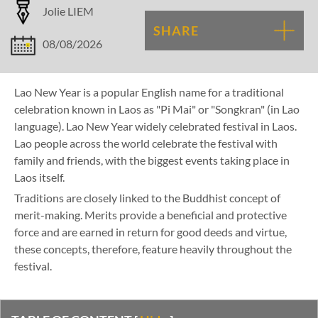
Jolie LIEM
SHARE
08/08/2026
Lao New Year is a popular English name for a traditional
celebration known in Laos as "Pi Mai" or "Songkran" (in Lao
language). Lao New Year widely celebrated festival in Laos.
Lao people across the world celebrate the festival with
family and friends, with the biggest events taking place in
Laos itself.
Traditions are closely linked to the Buddhist concept of
merit-making. Merits provide a beneficial and protective
force and are earned in return for good deeds and virtue,
these concepts, therefore, feature heavily throughout the
festival.