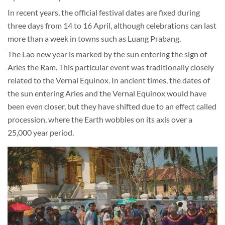
In recent years, the official festival dates are fixed during
three days from 14 to 16 April, although celebrations can last
more than a week in towns such as Luang Prabang.
The Lao new year is marked by the sun entering the sign of
Aries the Ram. This particular event was traditionally closely
related to the Vernal Equinox. In ancient times, the dates of
the sun entering Aries and the Vernal Equinox would have
been even closer, but they have shifted due to an effect called
procession, where the Earth wobbles on its axis over a
25,000 year period.