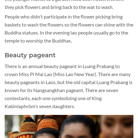
they pick flowers and bring back to the wat to wash.
People who didn't participate in the flower picking bring
baskets to wash the flowers so the flowers can shine with the
Buddha statues. In the evening lao people usually go to the
temple to worship the Buddhas.
Beauty pageant
There is an annual beauty pageant in Luang Prabang to
crown Miss Pi Mai Lao (Miss Lao New Year). There are many
beauty pageants in Laos, but the old capital Luang Prabang is
known for its Nangsangkhan pageant. There are seven
contestants, each one symbolizing one of King
Kabinlaphrôm's seven daughters.