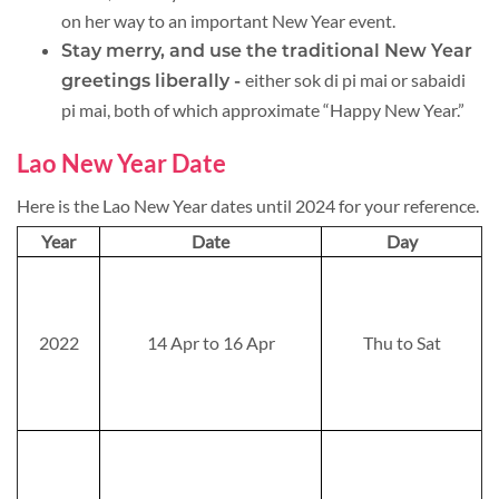
on her way to an important New Year event.
Stay merry, and use the traditional New Year
either sok di pi mai or sabaidi
greetings liberally -
pi mai, both of which approximate “Happy New Year.”
Lao New Year Date
Here is the Lao New Year dates until 2024 for your reference.
Year
Date
Day
2022
14 Apr to 16 Apr
Thu to Sat