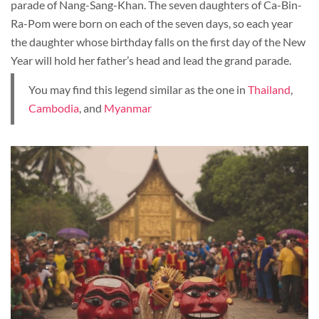
parade of Nang-Sang-Khan. The seven daughters of Ca-Bin-
Ra-Pom were born on each of the seven days, so each year
the daughter whose birthday falls on the first day of the New
Year will hold her father’s head and lead the grand parade.
You may find this legend similar as the one in
Thailand
,
Cambodia
, and
Myanmar