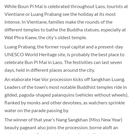
While Boun Pi Mai is celebrated throughout Laos, tourists at
Vientiane or Luang Prabang see the holiday at its most
intense. In Vientiane, families make the rounds of the
different temples to bathe the Buddha statues, especially at
Wat Phra Kaew, the city's oldest temple.
Luang Prabang, the former royal capital and a present-day
UNESCO World Heritage site, is probably the best place to
celebrate Bun Pi Mai in Laos. The festivities can last seven
days, held in different places around the city.
An elaborate Hae Vor procession kicks off Sangkhan Luang.
Leaders of the town’s most notable Buddhist temples ride in
gilded, pagoda-shaped palanquins (vehicles without wheels),
flanked by monks and other devotees, as watchers sprinkle
water on the parade passing by.
The winner of that year’s Nang Sangkhan (Miss New Year)
beauty pageant also joins the procession, borne aloft an