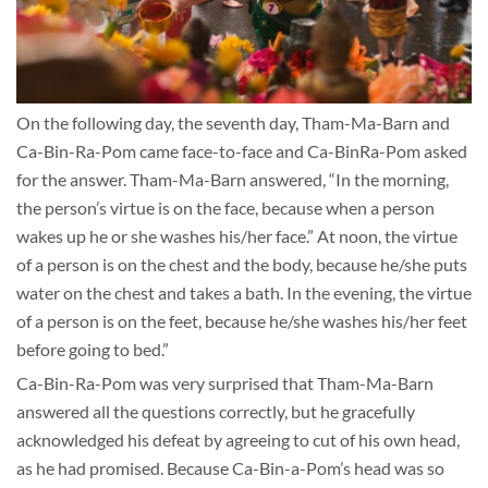
On the following day, the seventh day, Tham-Ma-Barn and
Ca-Bin-Ra-Pom came face-to-face and Ca-BinRa-Pom asked
for the answer. Tham-Ma-Barn answered, “In the morning,
the person’s virtue is on the face, because when a person
wakes up he or she washes his/her face.” At noon, the virtue
of a person is on the chest and the body, because he/she puts
water on the chest and takes a bath. In the evening, the virtue
of a person is on the feet, because he/she washes his/her feet
before going to bed.”
Ca-Bin-Ra-Pom was very surprised that Tham-Ma-Barn
answered all the questions correctly, but he gracefully
acknowledged his defeat by agreeing to cut of his own head,
as he had promised. Because Ca-Bin-a-Pom’s head was so